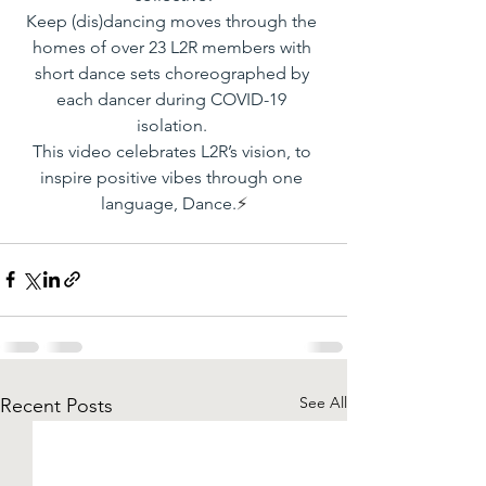
Keep (dis)dancing moves through the 
homes of over 23 L2R members with 
short dance sets choreographed by 
each dancer during COVID-19 
isolation. 
This video celebrates L2R’s vision, to 
inspire positive vibes through one 
language, Dance.
⚡️
See All
Recent Posts