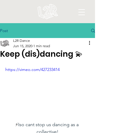
Post
L2R Dance
Jun 15, 2020
1 min read
Keep (dis)dancing 💫
https://vimeo.com/427233414
⚡️
Iso cant stop us dancing as a 
collective!