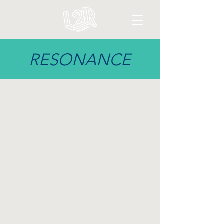
RESONANCE