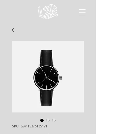
SKU: 364115376135191