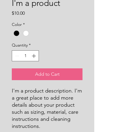
I'm a product
Price
$10.00
Color
*
Quantity
*
Add to Cart
I'm a product description. I'm 
a great place to add more 
details about your product 
such as sizing, material, care 
instructions and cleaning 
instructions.