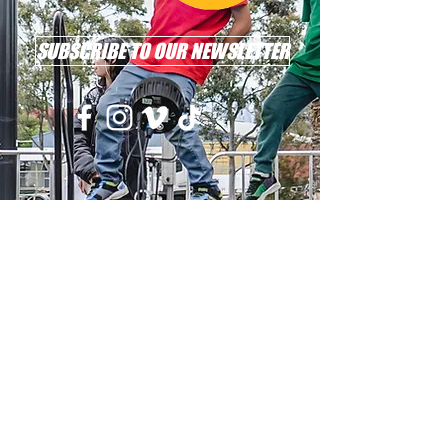
SUBSCRIBE TO OUR NEWSLETTER
Email: info@l2r.org.au
Phone: 0417 101 514
ABN
60 571 086 140
DONATE NOW !