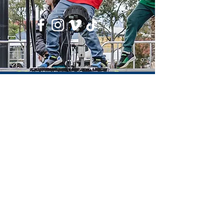
Email: info@l2r.org.au
Phone: 0417 101 514
ABN
60 571 086 140
DONATE NOW !