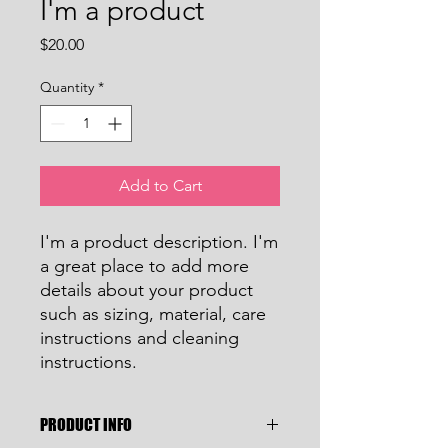
I'm a product
Price
$20.00
Quantity
*
Add to Cart
I'm a product description. I'm 
a great place to add more 
details about your product 
such as sizing, material, care 
instructions and cleaning 
instructions.
PRODUCT INFO