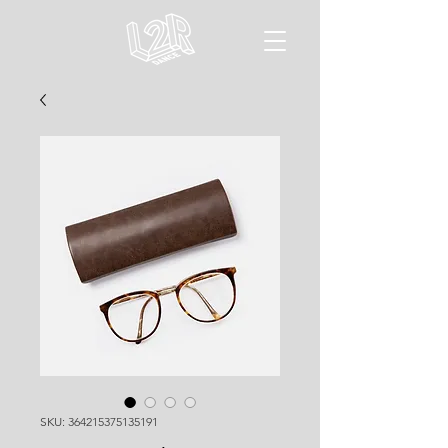
SKU: 364215375135191