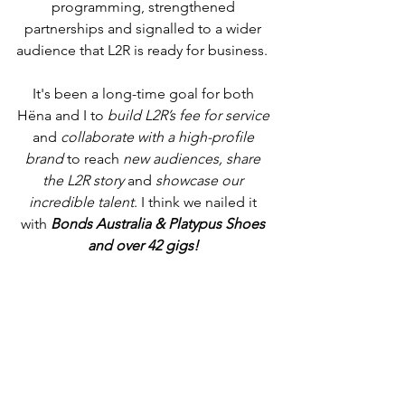
programming, strengthened 
partnerships and signalled to a wider 
audience that L2R is ready for business.  
It's been a long-time goal for both 
Hëna and I to 
build L2R’s fee for service
and 
collaborate with a high-profile 
brand
 to reach 
new audiences, share 
the L2R story 
and 
showcase our 
incredible talent
. I think we nailed it 
with 
Bonds Australia & Platypus Shoes 
and over 42 gigs! 