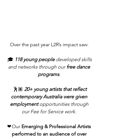
Over the past year L2R’s impact saw: 
 🎓
118 young people
 developed skills 
and networks through our 
free dance 
programs
. 
 🕺🏽 
20+ young artists that reflect 
contemporary Australia were given 
employment
 opportunities through 
our Fee for Service work. 
❤ Our 
Emerging & Professional Artists 
performed to an audience of over 