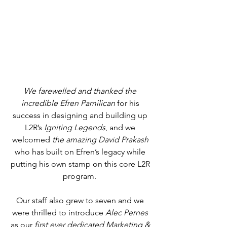
We farewelled and thanked the 
incredible Efren Pamilican
 for his 
success in designing and building up 
L2R’s 
Igniting Legends
, and we 
welcomed 
the amazing David Prakash
who has built on Efren’s legacy while 
putting his own stamp on this core L2R 
program.  
Our staff also grew to seven and we 
were thrilled to introduce 
Alec Pernes 
as our 
first ever dedicated Marketing & 