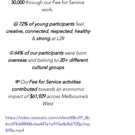
30,000
 through our Fee for Service 
work. 
 😃
 72% of young participants 
feel 
creative, connected
, 
respected
, 
healthy
&
 strong
 at L2R
☮️ 
64% of our participants
 were born 
overseas
 and belong to 
20+ different 
cultural groups
💸 Our 
Fee for Service activities 
contributed
 towards an economic 
impact of 
$61,929 
across Melbourne’s 
West 
https://video.wixstatic.com/video/60bc97_6b
6cc07b648f44bdaa441e1e915e6b8d/720p/mp
4/file.mp4