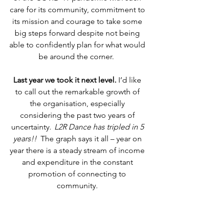
care for its community, commitment to 
its mission and courage to take some 
big steps forward despite not being 
able to confidently plan for what would 
be around the corner.   
Last year we took it next level.
 I’d like 
to call out the remarkable growth of 
the organisation, especially 
considering the past two years of 
uncertainty.  
L2R Dance has tripled in 5 
years!!   
The graph says it all – year on 
year there is a steady stream of income 
and expenditure in the constant 
promotion of connecting to 
community. 