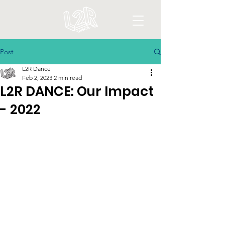
Post
L2R Dance
Feb 2, 2023
2 min read
L2R DANCE: Our Impact
- 2022