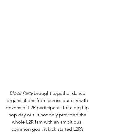
Block Party 
brought together dance 
organisations from across our city with 
dozens of L2R participants for a big hip 
hop day out. It not only provided the 
whole L2R fam with an ambitious, 
common goal, it kick started L2R’s 