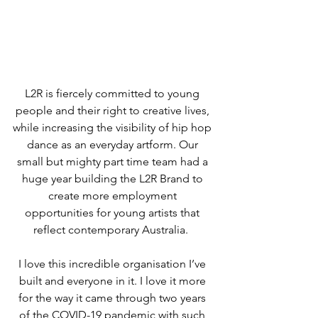
L2R is fiercely committed to young 
people and their right to creative lives, 
while increasing the visibility of hip hop 
dance as an everyday artform. Our 
small but mighty part time team had a 
huge year building the L2R Brand to 
create more employment 
opportunities for young artists that 
reflect contemporary Australia.  
I love this incredible organisation I’ve 
built and everyone in it. I love it more 
for the way it came through two years 
of the COVID-19 pandemic with such 