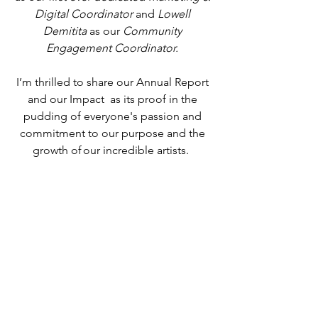
Digital Coordinator
 and 
Lowell 
Demitita
 as our
 Community 
Engagement Coordinator. 
I’m thrilled to share our Annual Report 
and our Impact  as its proof in the 
pudding of everyone's passion and 
commitment to our purpose and the 
growth of our incredible artists.  