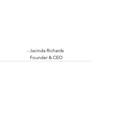
- Jacinda Richards 
Founder & CEO
See All
Recent Posts