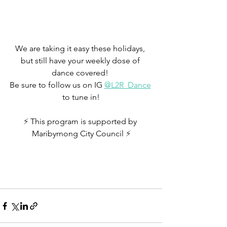
We are taking it easy these holidays, 
but still have your weekly dose of 
dance covered! 
Be sure to follow us on IG 
@L2R_Dance
to tune in!
⚡️ 
This program is supported by 
Maribyrnong City Council 
⚡️