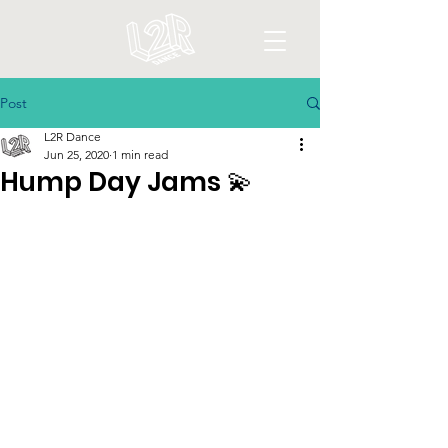
Post
L2R Dance
Jun 25, 2020
1 min read
Hump Day Jams 💫