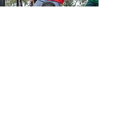
Email: info@l2r.org.au
Phone: 0417 101 514
ABN
60 571 086 140
DONATE NOW !