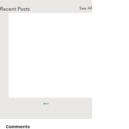
See All
Recent Posts
Comments