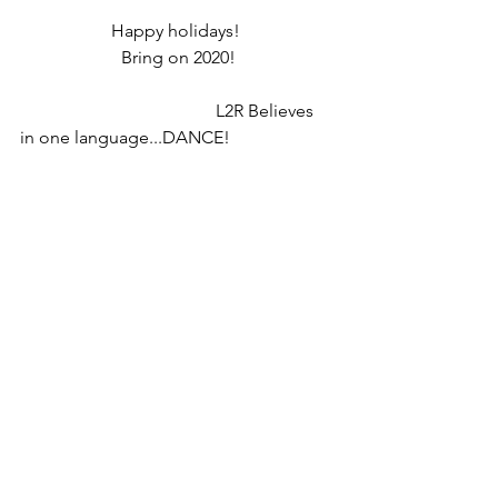
Happy holidays! 
Bring on 2020!
                                            L2R Believes 
in one language...DANCE!