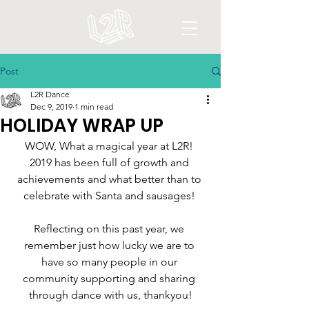
Post
L2R Dance
Dec 9, 2019
1 min read
HOLIDAY WRAP UP
WOW, What a magical year at L2R! 
2019 has been full of growth and 
achievements and what better than to 
celebrate with Santa and sausages! 
Reflecting on this past year, we 
remember just how lucky we are to 
have so many people in our 
community supporting and sharing 
through dance with us, thankyou!