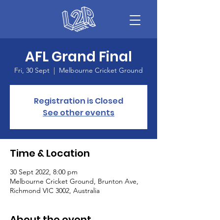
AFL Grand Final
Fri, 30 Sept
  |  
Melbourne Cricket Ground
Registration is Closed
See other events
Time & Location
30 Sept 2022, 8:00 pm
Melbourne Cricket Ground, Brunton Ave,
Richmond VIC 3002, Australia
About the event