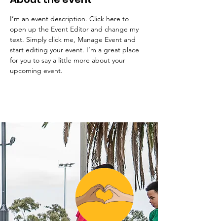
I’m an event description. Click here to 
open up the Event Editor and change my 
text. Simply click me, Manage Event and 
start editing your event. I’m a great place 
for you to say a little more about your 
upcoming event.