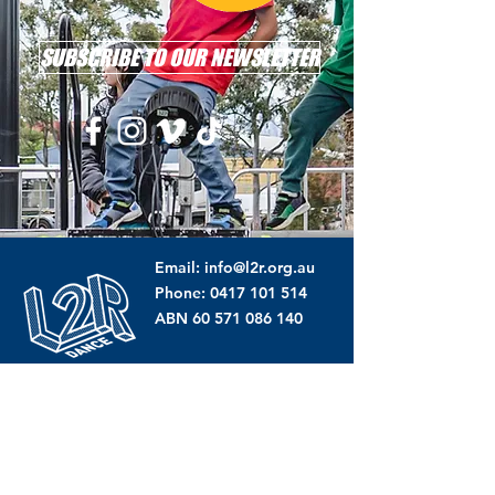
SUBSCRIBE TO OUR NEWSLETTER
Email: info@l2r.org.au
Phone: 0417 101 514
ABN
60 571 086 140
DONATE NOW !