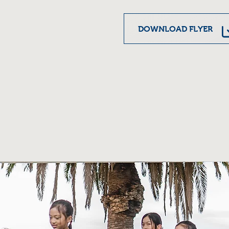
DOWNLOAD FLYER