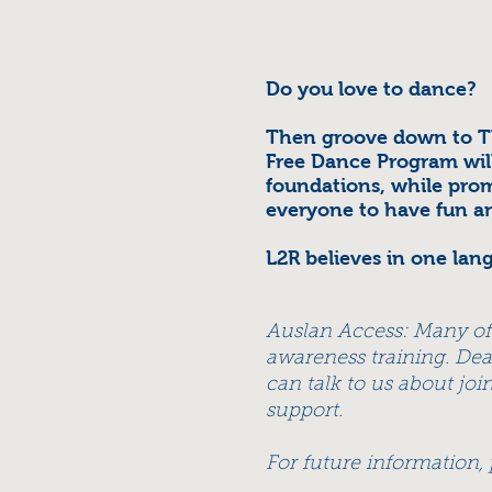
Do you love to dance?
Then groove down to T
Free Dance Program wil
foundations, while prom
everyone to have fun a
L2R believes in one lan
Auslan Access: Many o
awareness training. Dea
can talk to us about jo
support.
For future information,