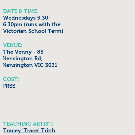
DATE & TIME:
Wednesdays 5.30-
6.30pm (runs with the
Victorian School Term)
VENUE:
The Venny - 85
Kensington Rd,
Kensington VIC 3031
COST:
FREE
TEACHING ARTIST:
Tracey 'Trace' Trinh