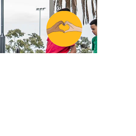
SUBSCRIBE TO OUR NEWSLETTER
Email: info@l2r.org.au
Phone: 0417 101 514
ABN
60 571 086 140