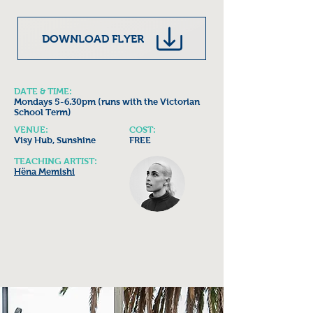
DOWNLOAD FLYER
DATE & TIME:
Mondays 5-6.30pm (runs with the Victorian
School Term)
VENUE:
COST:
Visy Hub, Sunshine
FREE
TEACHING ARTIST:
Hëna Memishi