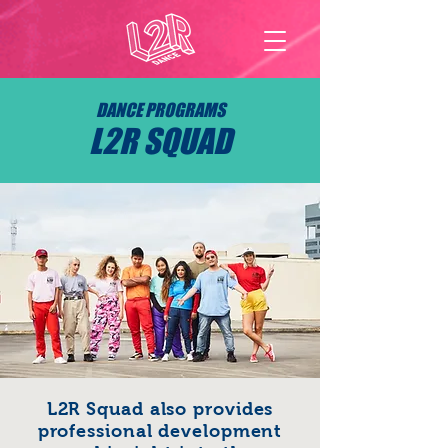
DANCE PROGRAMS
L2R SQUAD
L2R Squad also provides
professional development