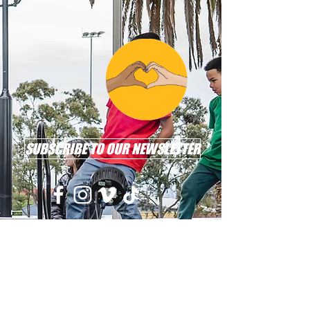
SUBSCRIBE TO OUR NEWSLETTER
Email: info@l2r.org.au
Phone: 0417 101 514