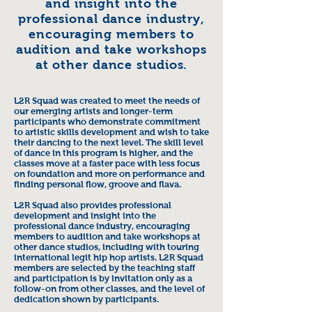
and insight into the
professional dance industry,
encouraging members to
audition and take workshops
at other dance studios.
L2R Squad was created to meet the needs of
our emerging artists and longer-term
participants who demonstrate commitment
to artistic skills development and wish to take
their dancing to the next level. The skill level
of dance in this program is higher, and the
classes move at a faster pace with less focus
on foundation and more on performance and
finding personal flow, groove and flava.
L2R Squad also provides professional
development and insight into the
professional dance industry, encouraging
members to audition and take workshops at
other dance studios, including with touring
international legit hip hop artists. L2R Squad
members are selected by the teaching staff
and participation is by invitation only as a
follow-on from other classes, and the level of
dedication shown by participants.