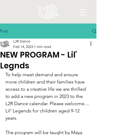
Post
L2R Dance
Feb 14, 2023
1 min read
NEW PROGRAM - Lil'
Legnds
To help meet demand and ensure 
more children and their families have 
access to a creative life we are thrilled 
to add a new program in 2023 to the 
L2R Dance calendar. Please welcome.... 
Lil’ Legends for children aged 9-12 
years.
The program will be taught by Maya 