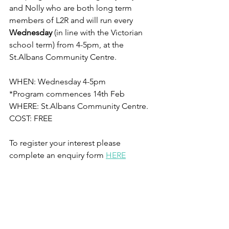
and Nolly who are both long term 
members of L2R and will run every 
Wednesday 
(in line with the Victorian 
school term) from 4-5pm, at the 
St.Albans Community Centre.
WHEN: Wednesday 4-5pm
*Program commences 14th Feb
WHERE: St.Albans Community Centre.
COST: FREE
To register your interest please 
complete an enquiry form 
HERE