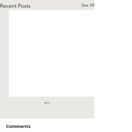
See All
Recent Posts
Comments