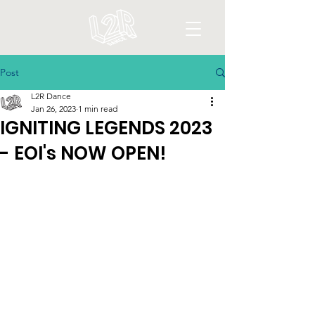
Post
L2R Dance
Jan 26, 2023
1 min read
IGNITING LEGENDS 2023
- EOI's NOW OPEN!