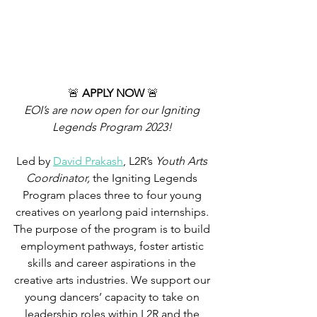
🚨 
APPLY NOW 
🚨
EOI’s are now open for our Igniting 
Legends Program 2023! 
Led by 
David Prakash
, L2R’s 
Youth Arts 
Coordinator,
 the Igniting Legends 
Program places three to four young 
creatives on yearlong paid internships. 
The purpose of the program is to build 
employment pathways, foster artistic 
skills and career aspirations in the 
creative arts industries. We support our 
young dancers’ capacity to take on 
leadership roles within L2R and the 