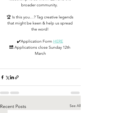
broader community.  
🏆 Is this you…? Tag creative legends 
that might be keen & help us spread 
the word! 
✔️Application Form 
HERE
🔜 Applications close Sunday 12th 
March
See All
Recent Posts