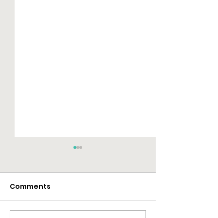
Comments